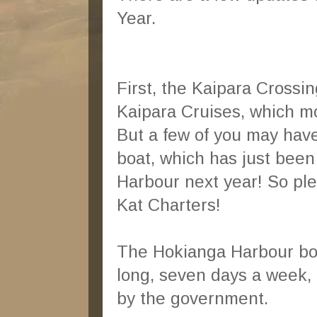
Year.
First, the Kaipara Crossi
Kaipara Cruises, which m
But a few of you may have
boat, which has just been
Harbour next year! So pl
Kat Charters!
The Hokianga Harbour boat
long, seven days a week, 
by the government.