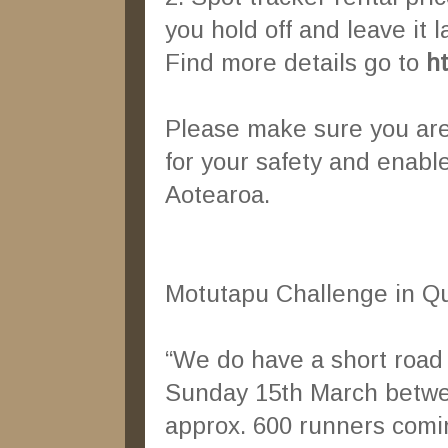
you hold off and leave it l
Find more details go to
h
Please make sure you are a
for your safety and enabl
Aotearoa.
Motutapu Challenge in 
“We do have a short road
Sunday 15th March between
approx. 600 runners comin