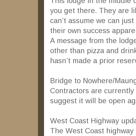
This lodge in the middle 
you get there. They are l
can’t assume we can just 
their own success apparen
A message from the lodge 
other than pizza and dri
hasn’t made a prior reserv
Bridge to Nowhere/Maun
Contractors are currently 
suggest it will be open a
West Coast Highway upda
The West Coast highway o