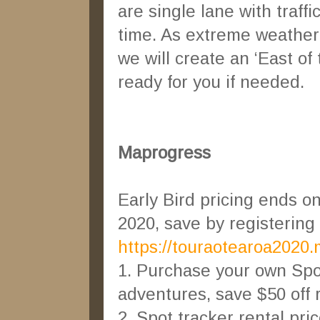
are single lane with traffi
time. As extreme weather
we will create an ‘East of
ready for you if needed.
Maprogress
Early Bird pricing ends o
2020, save by registering
https://touraotearoa2020
1. Purchase your own Spo
adventures, save $50 off re
2. Spot tracker rental pri