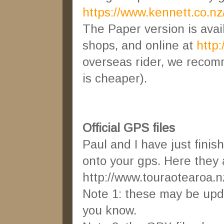
https://www.kennett.co.nz/
The Paper version is ava
shops, and online at
http
overseas rider, we recom
is cheaper).
Official GPS files
Paul and I have just finis
onto your gps. Here they 
http://www.touraotearoa.
Note 1: these may be updat
you know.