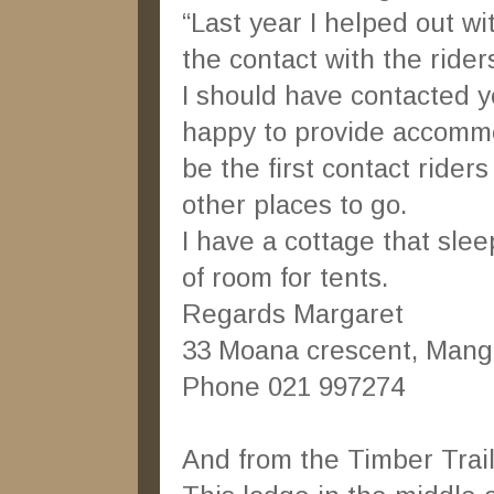
“Last year I helped out wi
the contact with the ride
I should have contacted y
happy to provide accommo
be the first contact riders
other places to go.
I have a cottage that sle
of room for tents.
Regards Margaret
33 Moana crescent, Mang
Phone 021 997274
And from the Timber Tra