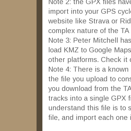
Note 2: the GPX files have l
import into your GPS cycle
website like Strava or Ri
complex nature of the TA
Note 3: Peter Mitchell has
load KMZ to Google Maps 
other platforms. Check it
Note 4: There is a known 
the file you upload to cons
you download from the TA
tracks into a single GPX f
understand this file is to 
file, and import each one i