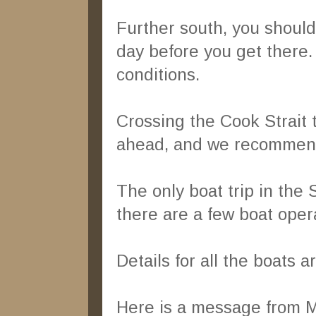
Further south, you shoul
day before you get there. 
conditions.
Crossing the Cook Strait 
ahead, and we recommen
The only boat trip in the
there are a few boat ope
Details for all the boats a
Here is a message from 