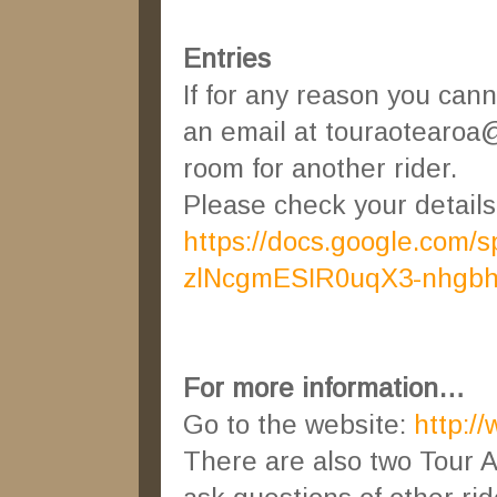
Entries
If for any reason you can
an email at touraotearoa@
room for another rider.
Please check your details o
https://docs.google.com
zlNcgmESIR0uqX3-nhgb
For more information…
Go to the website:
http:/
There are also two Tour 