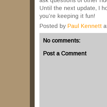
ask questions of other rid
Until the next update, I 
you’re keeping it fun!
Posted by
Paul Kennett
a
No comments:
Post a Comment