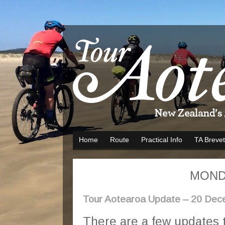
Home
Route
Practical Info
TA Brevet
MONDA
Tour Aotearoa Update – 20 De
There are a few updates 