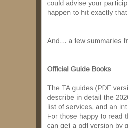
could advise your partici
happen to hit exactly tha
And… a few summaries fro
Official Guide Books
The TA guides (PDF versi
describe in detail the 20
list of services, and an in
For those happy to read t
can get a pdf version by 