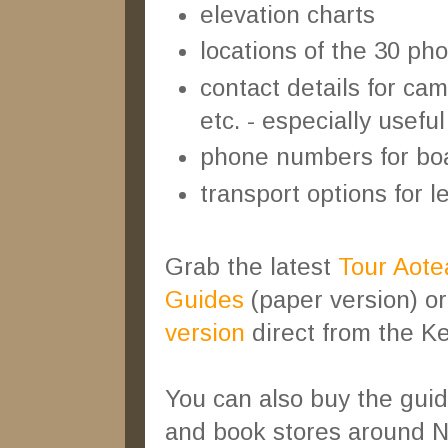
elevation charts
locations of the 30 pho
contact details for c
etc. - especially usefu
phone numbers for boat
transport options for le
Grab the latest
Tour Aotea
Guides
(paper version) o
version
direct from the Ke
You can also buy the guid
and book stores around 