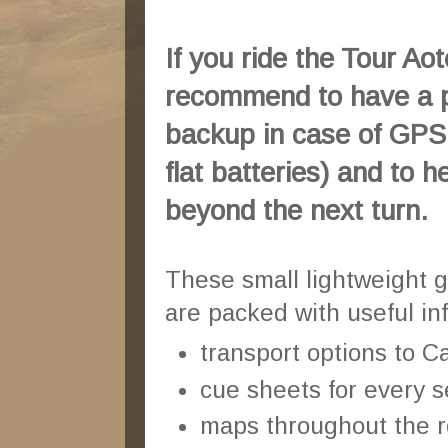
If you ride the Tour Ao
recommend to have a 
backup in case of GPS f
flat batteries) and to h
beyond the next turn.
These small lightweight 
are packed with useful in
transport options to 
cue sheets for every s
maps throughout the r