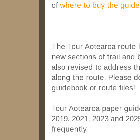
of
where to buy the guide
The Tour Aotearoa route h
new sections of trail and
also revised to address t
along the route. Please do
guidebook or route files!
Tour Aotearoa paper guid
2019, 2021, 2023 and 202
frequently.