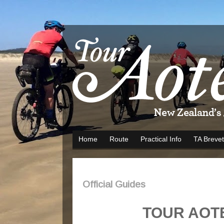
Home
Route
Practical Info
TA Brevet
Official Guides
TOUR AOT