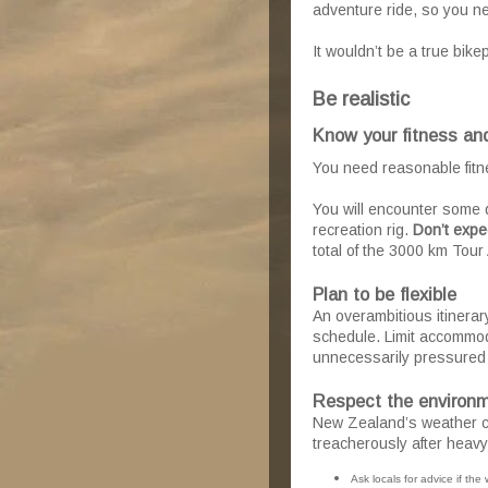
adventure ride, so you nee
It wouldn’t be a true bike
Be realistic
Know your fitness and
You need reasonable fitne
You will encounter some di
recreation rig.
Don’t expe
total of the 3000 km Tour 
Plan to be flexible
An overambitious itinerar
schedule. Limit accommod
unnecessarily pressured
Respect the environ
New Zealand’s weather ca
treacherously after heavy
Ask locals for advice if the