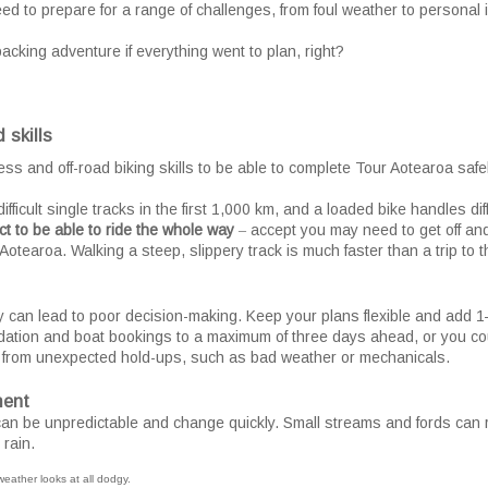
d to prepare for a range of challenges, from foul weather to personal il
packing adventure if everything went to plan, right?
 skills
ss and off-road biking skills to be able to complete Tour Aotearoa safel
fficult single tracks in the first 1,000 km, and a loaded bike handles d
ct to be able to ride the whole way
‒ accept you may need to get off an
Aotearoa. Walking a steep, slippery track is much faster than a trip to t
y can lead to poor decision-making. Keep your plans flexible and add 1
ation and boat bookings to a maximum of three days ahead, or you coul
 from unexpected hold-ups, such as bad weather or mechanicals.
ment
n be unpredictable and change quickly. Small streams and fords can r
 rain.
 weather looks at all dodgy.