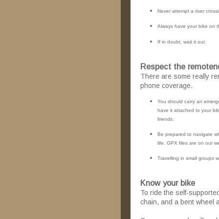
Never attempt a river crossi
Always have your bike on t
If in doubt, wait it out.
Respect the remoten
There are some really re
phone coverage.
You should carry an emergen
have it attached to your b
friends.
Be prepared to navigate wh
life. GPX files are on our w
Travelling in small groups wil
Know your bike
To ride the self-supporte
chain, and a bent wheel a