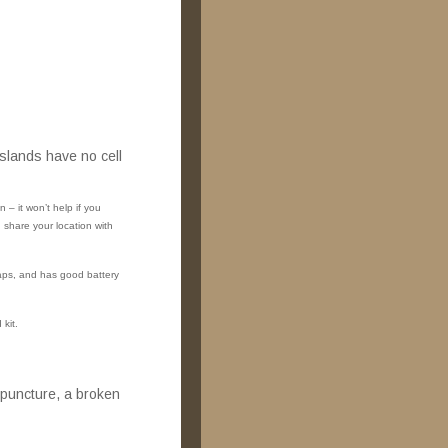
slands have no cell
– it won’t help if you
share your location with
aps, and has good battery
 kit.
 puncture, a broken