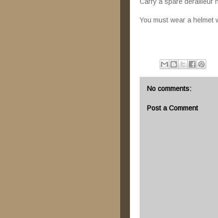
Carry a spare derailleur
You must wear a helmet wh
No comments:
Post a Comment