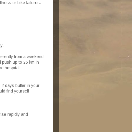
lness or bike failures.
y.
ifferently from a weekend
d push up to 25 km in
he hospital.
–2 days buffer in your
d find yourself
ise rapidly and