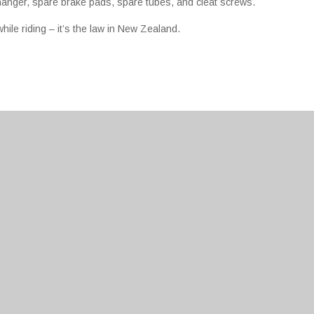
 hanger, spare brake pads, spare tubes, and cleat screws.
ile riding – it’s the law in New Zealand.