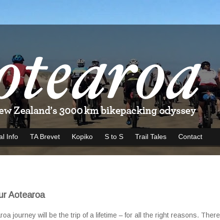
al Info
TA Brevet
Kopiko
S to S
Trail Tales
Contact
ur Aotearoa
 journey will be the trip of a lifetime – for all the right reasons. Ther