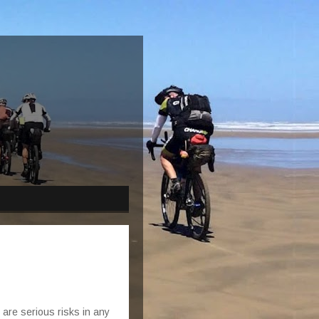
e are serious risks in any