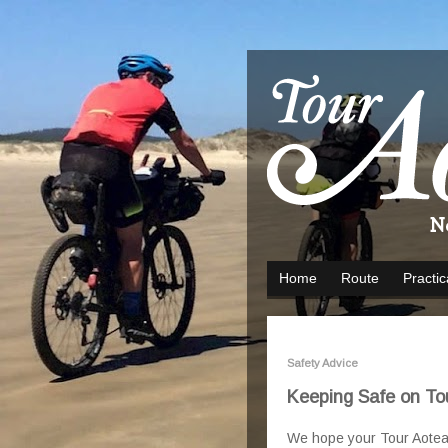
Home
Route
Practic
Safety Advice
Keeping Safe on To
We hope your Tour Aotearoa