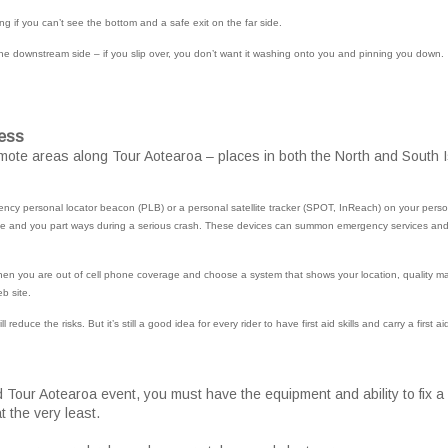
ng if you can’t see the bottom and a safe exit on the far side.
he downstream side – if you slip over, you don’t want it washing onto you and pinning you down.
ess
mote areas along Tour Aotearoa – places in both the North and South I
cy personal locator beacon (PLB) or a personal satellite tracker (SPOT, InReach) on your person 
ike and you part ways during a serious crash. These devices can summon emergency services and 
en you are out of cell phone coverage and choose a system that shows your location, quality m
eb site.
l reduce the risks. But it’s still a good idea for every rider to have first aid skills and carry a first aid
d Tour Aotearoa event, you must have the equipment and ability to fix a
t the very least.